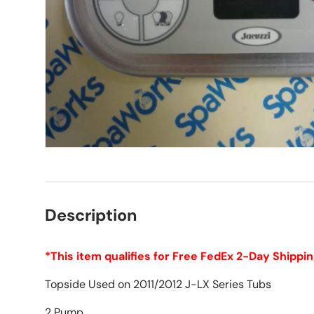
Description
*This item qualifies for Free FedEx 2-Day Shippin
Topside Used on 2011/2012 J-LX Series Tubs
2 Pump