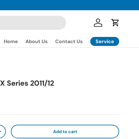
Log in
Cart
Service
Home
About Us
Contact Us
X Series 2011/12
ice
Add to cart
ty
Increase quantity