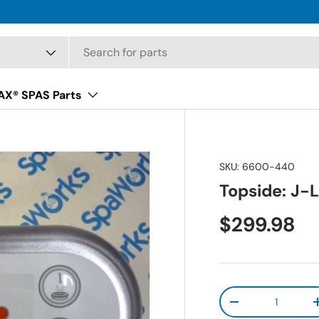
X® SPAS Parts
SKU:
6600-440
Topside: J-L
Regular pr
$299.98
Qty
Decrease quanti