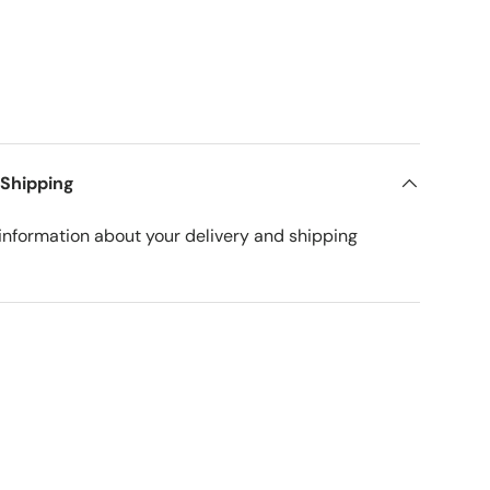
 Shipping
nformation about your delivery and shipping