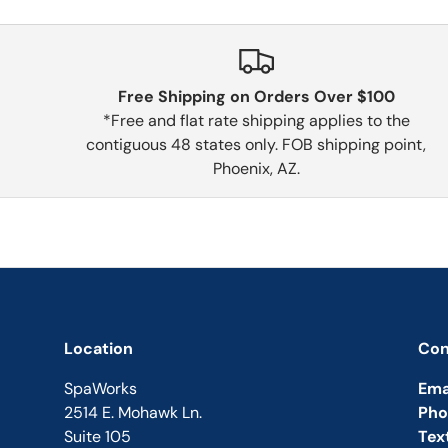
Free Shipping on Orders Over $100
*Free and flat rate shipping applies to the
contiguous 48 states only. FOB shipping point,
Phoenix, AZ.
Location
Con
SpaWorks
Ema
2514 E. Mohawk Ln.
Pho
Suite 105
Tex