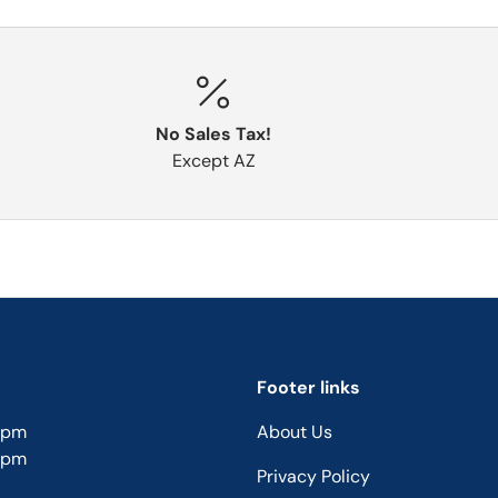
No Sales Tax!
Except AZ
Footer links
5pm
About Us
5pm
Privacy Policy