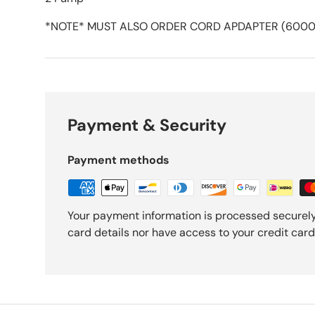
*NOTE* MUST ALSO ORDER CORD APDAPTER (6000
Payment & Security
Payment methods
Your payment information is processed securely
card details nor have access to your credit card