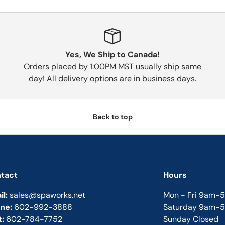
Yes, We Ship to Canada!
Orders placed by 1:00PM MST usually ship same
day! All delivery options are in business days.
Back to top
tact
Hours
il:
sales@spaworks.net
Mon - Fri 9am-
ne:
602-992-3888
Saturday 9am-
t:
602-784-7752
Sunday Closed