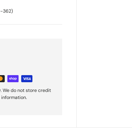
-362)
. We do not store credit
 information.