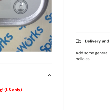
Delivery and
Add some general i
policies.
g!
(US only)