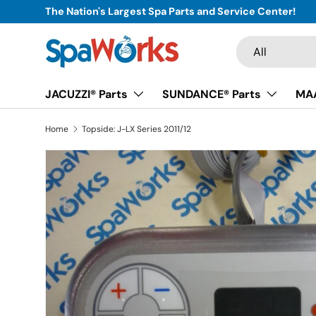
The Nation's Largest Spa Parts and Service Center!
Skip to content
Search
Product type
All
JACUZZI® Parts
SUNDANCE® Parts
MAA
Home
Topside: J-LX Series 2011/12
Skip to product information