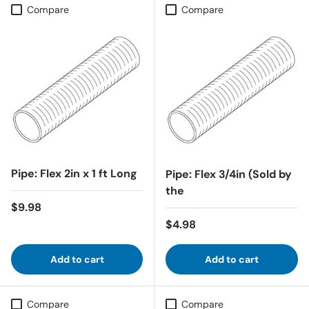
Compare
Compare
Pipe: Flex 2in x 1 ft Long
Pipe: Flex 3/4in (Sold by
the
Regular price
$9.98
Regular price
$4.98
Add to cart
Add to cart
Compare
Compare