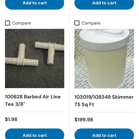
Add to cart
Add to cart
Compare
Compare
100628 Barbed Air Line
103019/108349 Skimmer
Tee 3/8"
75 Sq Ft
Regular price
$1.98
Regular price
$199.98
Add to cart
Add to cart