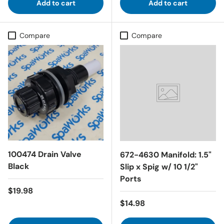
Add to cart
Add to cart
Compare
Compare
100474 Drain Valve
672-4630 Manifold: 1.5"
Black
Slip x Spig w/ 10 1/2"
Ports
Regular price
$19.98
Regular price
$14.98