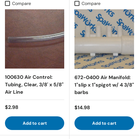
Compare
Compare
100630 Air Control:
672-0400 Air Manifold:
Tubing, Clear, 3/8' x 5/8"
1"slip x 1"spigot w/ 4 3/8"
Air Line
barbs
Regular price
$2.98
Regular price
$14.98
Add to cart
Add to cart