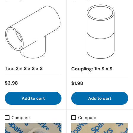
Tee: 2in S x S x S
Coupling: 1in S x S
Regular price
$3.98
Regular price
$1.98
Add to cart
Add to cart
Compare
Compare