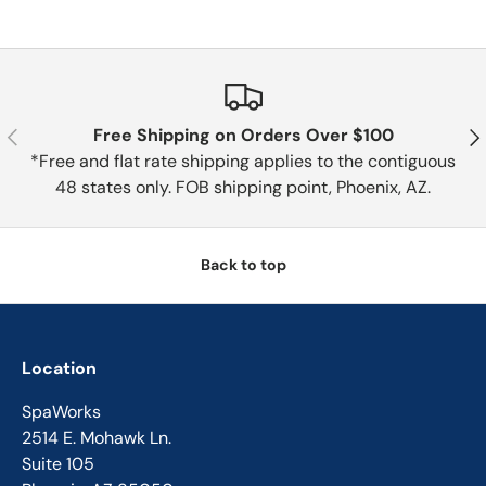
Previous
Nex
Free Shipping on Orders Over $100
*Free and flat rate shipping applies to the contiguous
48 states only. FOB shipping point, Phoenix, AZ.
Back to top
Location
SpaWorks
2514 E. Mohawk Ln.
Suite 105