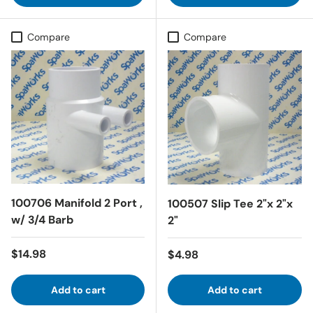
Compare
Compare
100706 Manifold 2 Port ,
100507 Slip Tee 2"x 2"x
w/ 3/4 Barb
2"
Regular price
$14.98
Regular price
$4.98
Add to cart
Add to cart