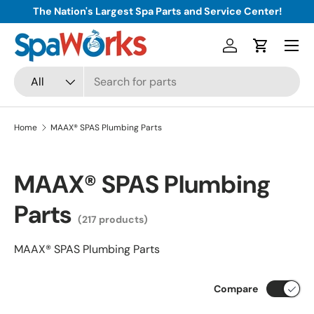
The Nation's Largest Spa Parts and Service Center!
Skip to content
Menu
Log in
Cart
Search
Product type
All
Home
MAAX® SPAS Plumbing Parts
MAAX® SPAS Plumbing
Parts
(217 products)
MAAX® SPAS Plumbing Parts
Compare