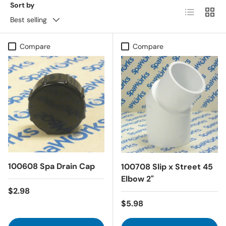
Sort by
List
Grid
Best selling
Compare
Compare
100608 Spa Drain Cap
100708 Slip x Street 45
Elbow 2"
Regular price
$2.98
Regular price
$5.98