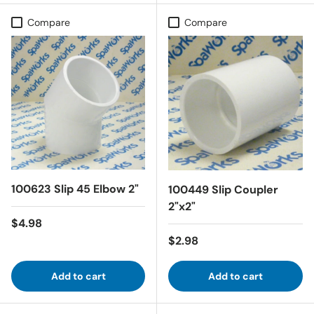
Compare
Compare
100623 Slip 45 Elbow 2"
100449 Slip Coupler
2"x2"
Regular price
$4.98
Regular price
$2.98
Add to cart
Add to cart