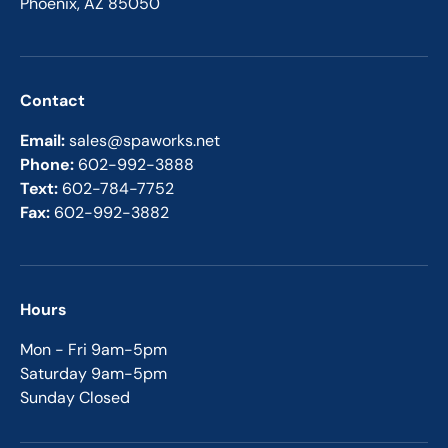
Phoenix, AZ 85050
Contact
Email:
sales@spaworks.net
Phone:
602-992-3888
Text:
602-784-7752
Fax:
602-992-3882
Hours
Mon - Fri 9am-5pm
Saturday 9am-5pm
Sunday Closed