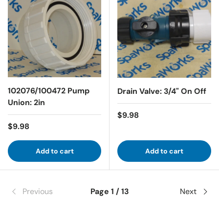
102076/100472 Pump
Drain Valve: 3/4" On Off
Union: 2in
Regular price
$9.98
Regular price
$9.98
Add to cart
Add to cart
Previous
Page 1 / 13
Next