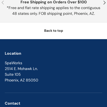
Previous
Nex
Free Shipping on Orders Over $100
*Free and flat rate shipping applies to the contiguous
48 states only. FOB shipping point, Phoenix, AZ.
Back to top
Location
SpaWorks
2514 E. Mohawk Ln.
Suite 105
Phoenix, AZ 85050
Contact