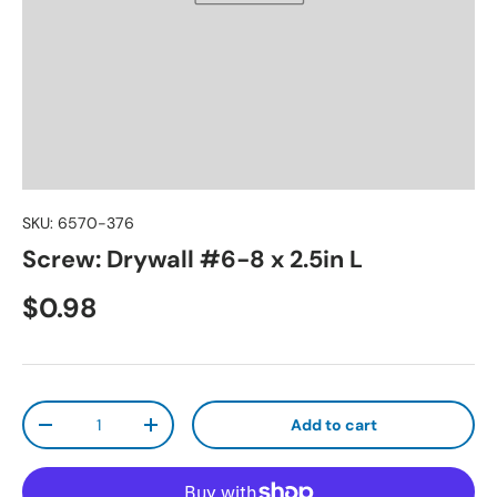
SKU:
6570-376
Screw: Drywall #6-8 x 2.5in L
Regular price
$0.98
Qty
Add to cart
Decrease quantity
Increase quantity