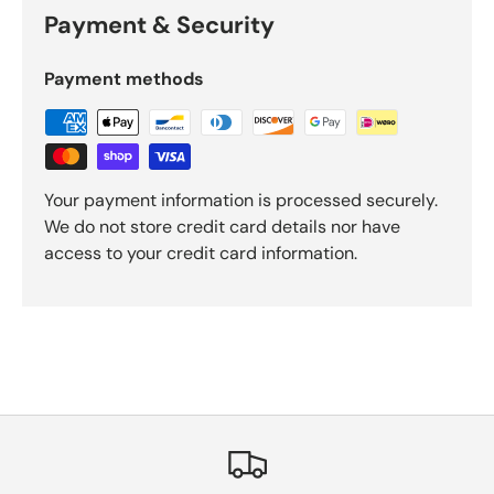
Payment & Security
Payment methods
Your payment information is processed securely.
We do not store credit card details nor have
access to your credit card information.