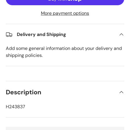
More payment options
Delivery and Shipping
Add some general information about your delivery and
shipping policies.
Description
H243837