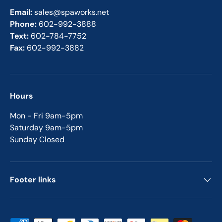
Email:
sales@spaworks.net
Phone:
602-992-3888
Text:
602-784-7752
Fax:
602-992-3882
Hours
Mon - Fri 9am-5pm
Saturday 9am-5pm
Sunday Closed
Footer links