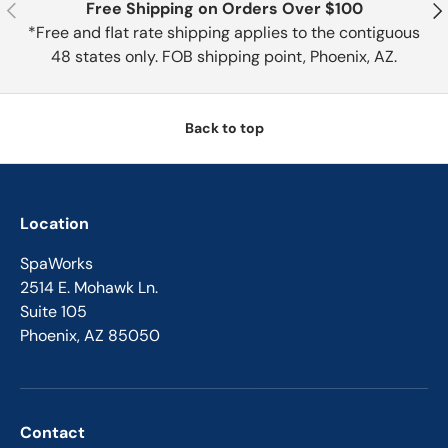
Previous
Nex
Free Shipping on Orders Over $100
*Free and flat rate shipping applies to the contiguous
48 states only. FOB shipping point, Phoenix, AZ.
Back to top
Location
SpaWorks
2514 E. Mohawk Ln.
Suite 105
Phoenix, AZ 85050
Contact