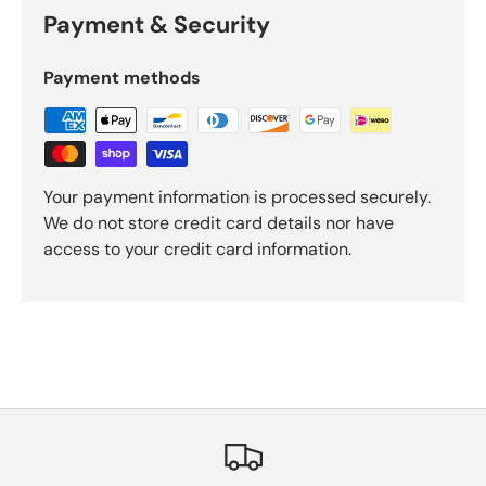
Payment & Security
Payment methods
Your payment information is processed securely.
We do not store credit card details nor have
access to your credit card information.