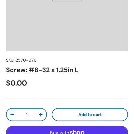
SKU:
2570-076
Screw: #8-32 x 1.25in L
Regular price
$0.00
Qty
Add to cart
Decrease quantity
Increase quantity