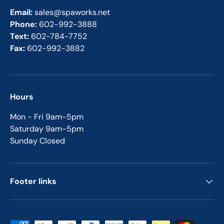
Email:
sales@spaworks.net
Phone:
602-992-3888
Text:
602-784-7752
Fax:
602-992-3882
Hours
Mon - Fri 9am-5pm
Saturday 9am-5pm
Sunday Closed
Footer links