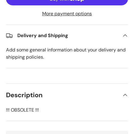
More payment options
Delivery and Shipping
Add some general information about your delivery and
shipping policies.
Description
!!! OBSOLETE !!!