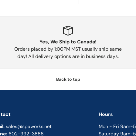
Yes, We Ship to Canada!
Orders placed by 1:00PM MST usually ship same
day! All delivery options are in business days.
Back to top
tact
Hours
il:
sales@spaworks.net
Mon - Fri 9am-
ne:
602-992-3888
Saturday 9am-