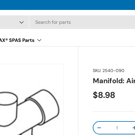
X® SPAS Parts
SKU:
2540-090
Manifold: Air
Regular pr
$8.98
Qty
Decrease quanti