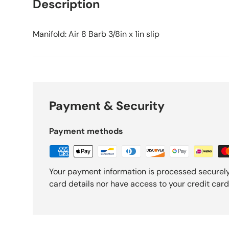
Description
Manifold: Air 8 Barb 3/8in x 1in slip
Payment & Security
Payment methods
Your payment information is processed securely
card details nor have access to your credit card