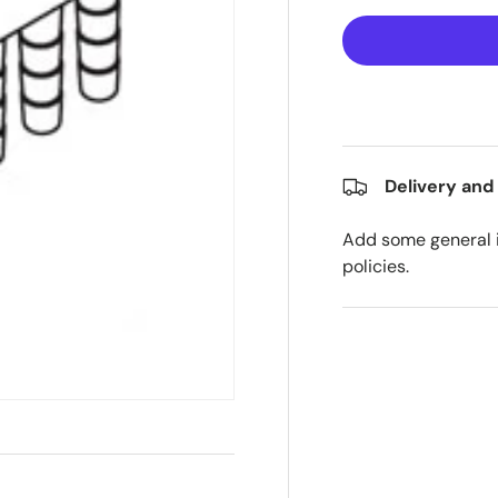
Delivery and
Add some general i
policies.