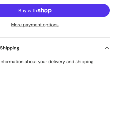
More payment options
 Shipping
nformation about your delivery and shipping