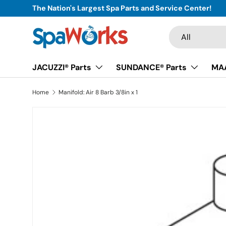
The Nation's Largest Spa Parts and Service Center!
Skip to content
Search
Product type
All
JACUZZI® Parts
SUNDANCE® Parts
MAA
Home
Manifold: Air 8 Barb 3/8in x 1
Skip to product information