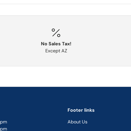
No Sales Tax!
Except AZ
Footer links
5pm
About Us
5pm