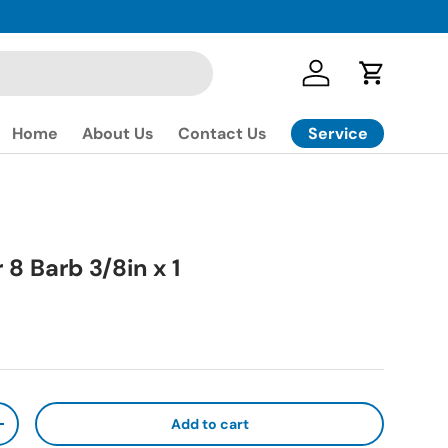
Log in
Cart
Service
Home
About Us
Contact Us
 8 Barb 3/8in x 1
ice
Add to cart
ty
Increase quantity