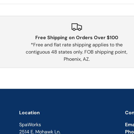
Free Shipping on Orders Over $100
*Free and flat rate shipping applies to the
contiguous 48 states only. FOB shipping point,
Phoenix, AZ.
Location
Con
SpaWorks
Ema
2514 E. Mohawk Ln.
Pho