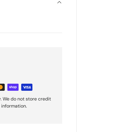
. We do not store credit
 information.