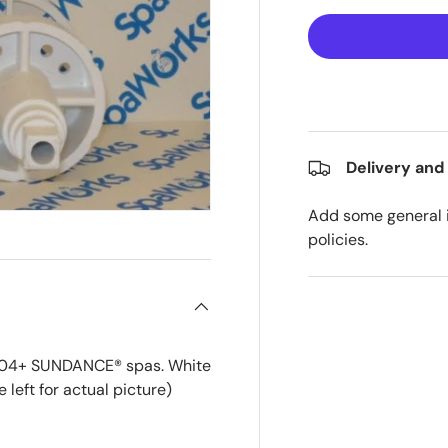
Delivery and
Add some general i
policies.
2004+ SUNDANCE® spas. White
 left for actual picture)