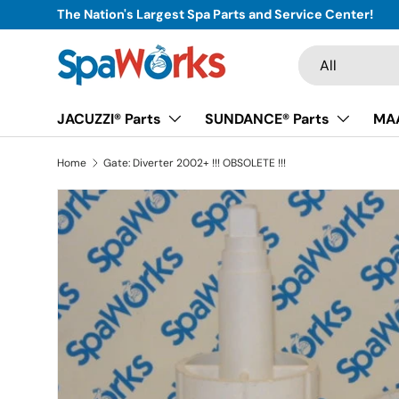
The Nation's Largest Spa Parts and Service Center!
Skip to content
Search
Product type
All
JACUZZI® Parts
SUNDANCE® Parts
MAA
Home
Gate: Diverter 2002+ !!! OBSOLETE !!!
Skip to product information