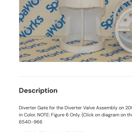
Description
Diverter Gate for the Diverter Valve Assembly on 
in Color. NOTE: Figure 6 Only. (Click on diagram on the
6540-966