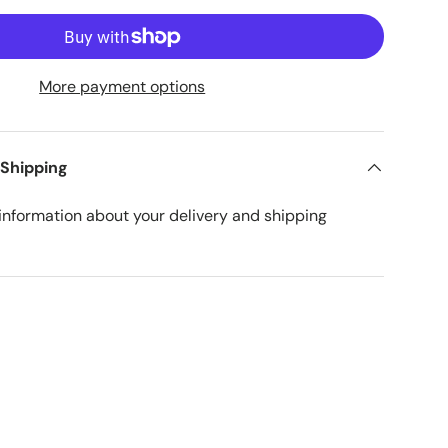
More payment options
 Shipping
nformation about your delivery and shipping