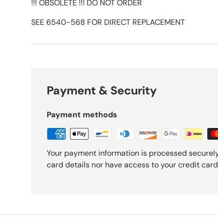
!!! OBSOLETE !!! DO NOT ORDER
SEE 6540-568 FOR DIRECT REPLACEMENT
Payment & Security
Payment methods
Your payment information is processed securely
card details nor have access to your credit card