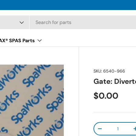
X® SPAS Parts
SKU:
6540-966
Gate: Divert
Regular pr
$0.00
Qty
Decrease quanti