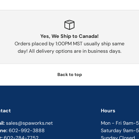
Yes, We Ship to Canada!
Orders placed by 1:00PM MST usually ship same
day! All delivery options are in business days.
Back to top
tact
Hours
il:
sales@spaworks.net
Mon - Fri 9am-
ne:
602-992-3888
Saturday 9am-
t:
602-784-7752
Sunday Closed