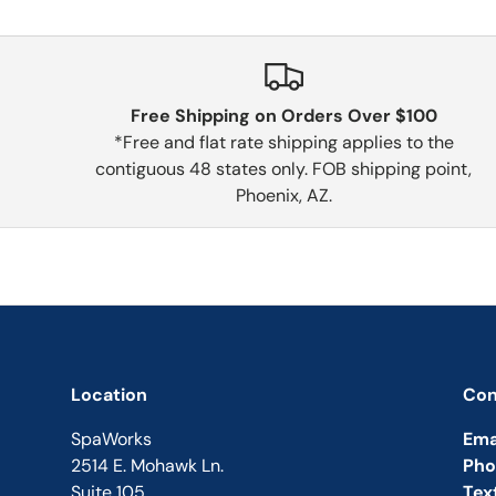
Free Shipping on Orders Over $100
*Free and flat rate shipping applies to the
contiguous 48 states only. FOB shipping point,
Phoenix, AZ.
Location
Con
SpaWorks
Ema
2514 E. Mohawk Ln.
Pho
Suite 105
Tex