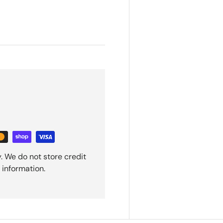
. We do not store credit
 information.