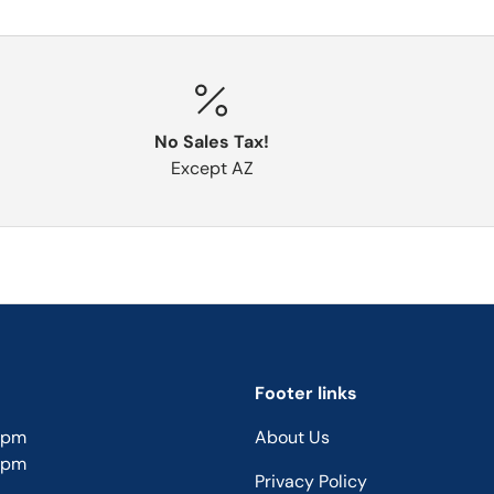
No Sales Tax!
Except AZ
Footer links
5pm
About Us
5pm
Privacy Policy