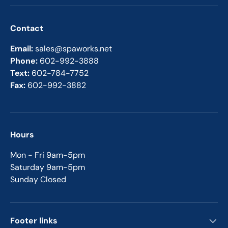
Contact
Email:
sales@spaworks.net
Phone:
602-992-3888
Text:
602-784-7752
Fax:
602-992-3882
Hours
Mon - Fri 9am-5pm
Saturday 9am-5pm
Sunday Closed
Footer links