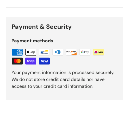
Payment & Security
Payment methods
Your payment information is processed securely.
We do not store credit card details nor have
access to your credit card information.