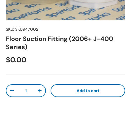
SKU:
SKU947002
Floor Suction Fitting (2006+ J-400
Series)
Regular price
$0.00
Qty
Add to cart
Decrease quantity
Increase quantity