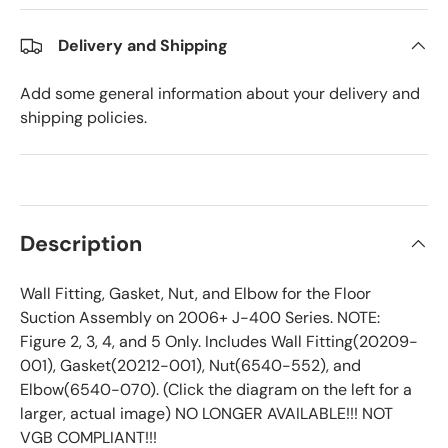
Delivery and Shipping
Add some general information about your delivery and
shipping policies.
Description
Wall Fitting, Gasket, Nut, and Elbow for the Floor
Suction Assembly on 2006+ J-400 Series. NOTE:
Figure 2, 3, 4, and 5 Only. Includes Wall Fitting(20209-
001), Gasket(20212-001), Nut(6540-552), and
Elbow(6540-070). (Click the diagram on the left for a
larger, actual image) NO LONGER AVAILABLE!!! NOT
VGB COMPLIANT!!!