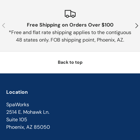
Previous
Nex
Free Shipping on Orders Over $100
*Free and flat rate shipping applies to the contiguous
48 states only. FOB shipping point, Phoenix, AZ.
Back to top
Location
SpaWorks
2514 E. Mohawk Ln.
Suite 105
Phoenix, AZ 85050