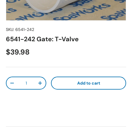
SKU:
6541-242
6541-242 Gate: T-Valve
Regular price
$39.98
Qty
Add to cart
Decrease quantity
Increase quantity