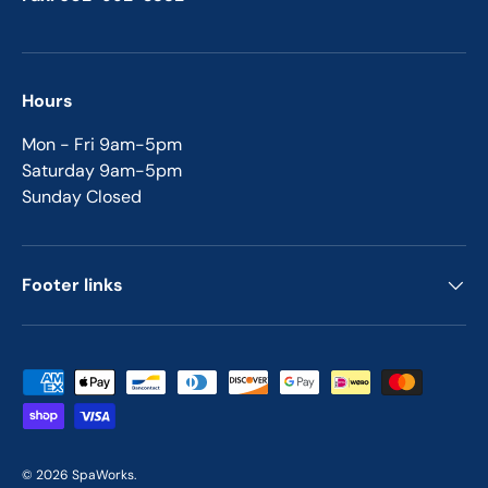
Hours
Mon - Fri 9am-5pm
Saturday 9am-5pm
Sunday Closed
Footer links
Payment methods accepted
© 2026
SpaWorks
.