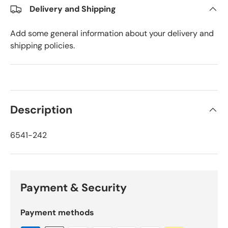
Delivery and Shipping
Add some general information about your delivery and
shipping policies.
Description
6541-242
Payment & Security
Payment methods