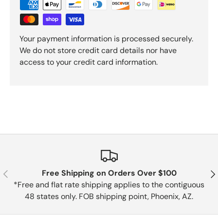
Your payment information is processed securely.
We do not store credit card details nor have
access to your credit card information.
Previous
Nex
Free Shipping on Orders Over $100
*Free and flat rate shipping applies to the contiguous
48 states only. FOB shipping point, Phoenix, AZ.