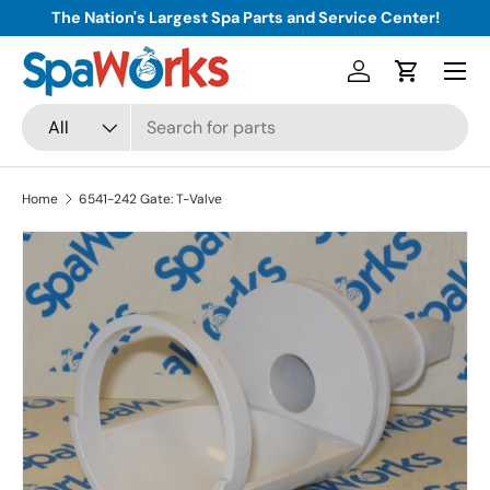
The Nation's Largest Spa Parts and Service Center!
Skip to content
Menu
Log in
Cart
Search
Product type
All
Home
6541-242 Gate: T-Valve
Skip to product information