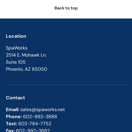
Back to top
Location
SpaWorks
2514 E. Mohawk Ln.
Suite 105
Phoenix, AZ 85050
Contact
Email:
sales@spaworks.net
Phone:
602-992-3888
Text:
602-784-7752
Fax:
602-992-3882