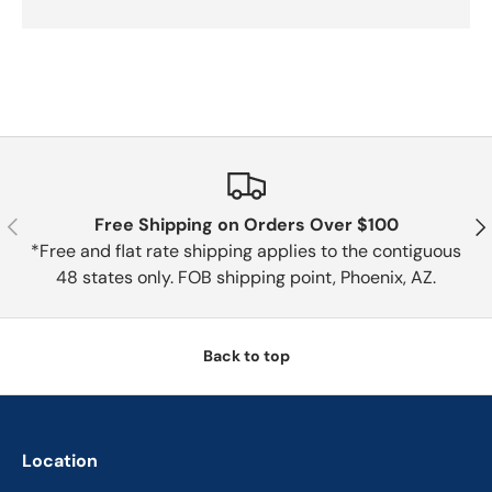
Previous
Nex
Free Shipping on Orders Over $100
*Free and flat rate shipping applies to the contiguous
48 states only. FOB shipping point, Phoenix, AZ.
Back to top
Location