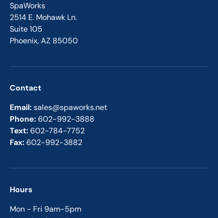
SpaWorks
2514 E. Mohawk Ln.
Suite 105
Phoenix, AZ 85050
Contact
Email:
sales@spaworks.net
Phone:
602-992-3888
Text:
602-784-7752
Fax:
602-992-3882
Hours
Mon - Fri 9am-5pm