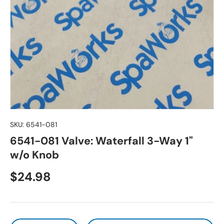
SKU:
6541-081
6541-081 Valve: Waterfall 3-Way 1"
w/o Knob
Regular price
$24.98
Qty