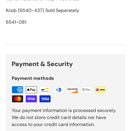
Knob (6540-437) Sold Seperately
6541-081
Payment & Security
Payment methods
Your payment information is processed securely.
We do not store credit card details nor have
access to your credit card information.