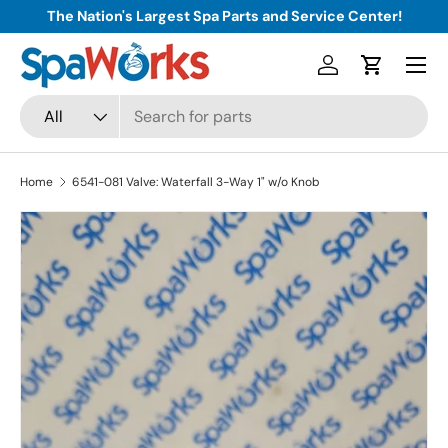
The Nation's Largest Spa Parts and Service Center!
Skip to content
Menu
Log in
Cart
Search
Product type
All
Home
6541-081 Valve: Waterfall 3-Way 1" w/o Knob
Skip to product information