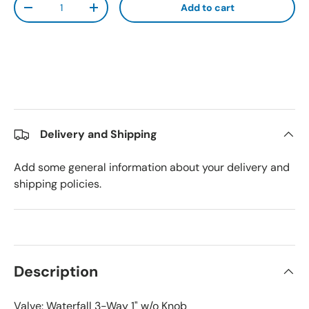
Add to cart
Decrease quantity
Increase quantity
Delivery and Shipping
Add some general information about your delivery and
shipping policies.
Description
Valve: Waterfall 3-Way 1" w/o Knob