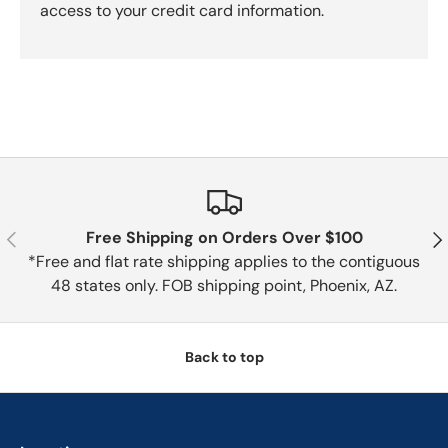
access to your credit card information.
Previous
Nex
Free Shipping on Orders Over $100
*Free and flat rate shipping applies to the contiguous
48 states only. FOB shipping point, Phoenix, AZ.
Back to top