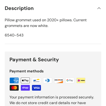
Description
Pillow grommet used on 2020+ pillows. Current
grommets are now white.
6540-543
Payment & Security
Payment methods
Your payment information is processed securely.
We do not store credit card details nor have