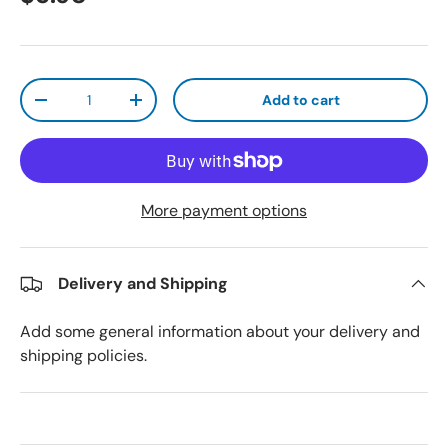
Qty
Add to cart
Decrease quantity
Increase quantity
More payment options
Delivery and Shipping
Add some general information about your delivery and
shipping policies.