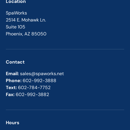
Location
SpaWorks
2514 E. Mohawk Ln.
Suite 105
Phoenix, AZ 85050
Contact
Email:
sales@spaworks.net
Phone:
602-992-3888
Text:
602-784-7752
Fax:
602-992-3882
Hours