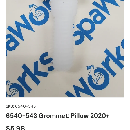
SKU:
6540-543
6540-543 Grommet: Pillow 2020+
Regular price
$5.98